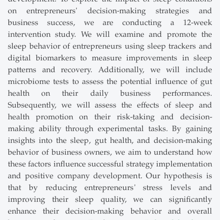
on entrepreneurs' decision-making strategies and
business success, we are conducting a 12-week
intervention study. We will examine and promote the
sleep behavior of entrepreneurs using sleep trackers and
digital biomarkers to measure improvements in sleep
patterns and recovery. Additionally, we will include
microbiome tests to assess the potential influence of gut
health on their daily business performances.
Subsequently, we will assess the effects of sleep and
health promotion on their risk-taking and decision-
making ability through experimental tasks. By gaining
insights into the sleep, gut health, and decision-making
behavior of business owners, we aim to understand how
these factors influence successful strategy implementation
and positive company development. Our hypothesis is
that by reducing entrepreneurs' stress levels and
improving their sleep quality, we can significantly
enhance their decision-making behavior and overall