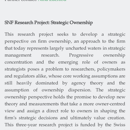
SNF Research Project: Strategic Ownership
This research project seeks to develop a strategic
perspective on firm ownership, an approach to the firm
that today represents largely uncharted waters in strategic
management research. Progressive ownership
concentration and the emerging role of owners as
strategists poses a problem to researchers, policymakers
and regulators alike, whose core working assumptions are
still heavily dominated by agency theory and the
assumption of ownership dispersion. The strategic
ownership perspective holds the promise to develop new
theory and measurements that take a more owner-centred
view and assign a direct role to owners in shaping the
firm’s strategic decisions and ultimately value creation.
This three-year research project is funded by the Swiss