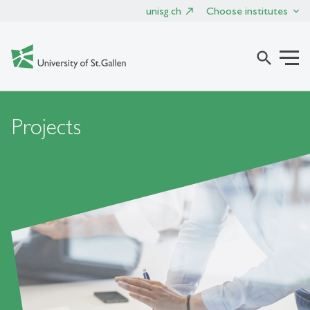
unisg.ch
Choose institutes
search
Projects