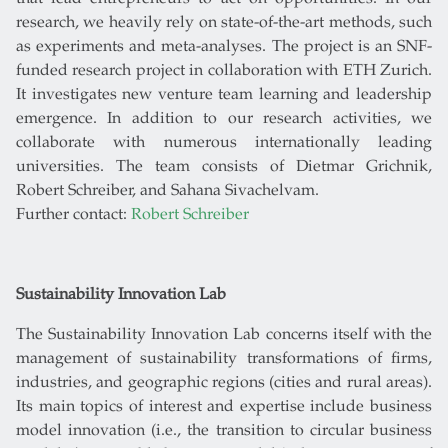
research, we heavily rely on state-of-the-art methods, such
as experiments and meta-analyses. The project is an SNF-
funded research project in collaboration with ETH Zurich.
It investigates new venture team learning and leadership
emergence. In addition to our research activities, we
collaborate with numerous internationally leading
universities. The team consists of Dietmar Grichnik,
Robert Schreiber, and Sahana Sivachelvam.
Further contact:
Robert Schreiber
Sustainability Innovation Lab
The Sustainability Innovation Lab concerns itself with the
management of sustainability transformations of firms,
industries, and geographic regions (cities and rural areas).
Its main topics of interest and expertise include business
model innovation (i.e., the transition to circular business