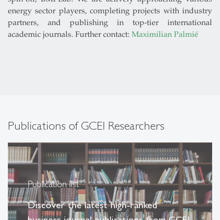
energy sector players, completing projects with industry
partners, and publishing in top-tier international
academic journals. Further contact:
Maximilian Palmié
Publications of GCEI Researchers
Publication list
Discover the latest high-ranked
business journal publications from GCEI