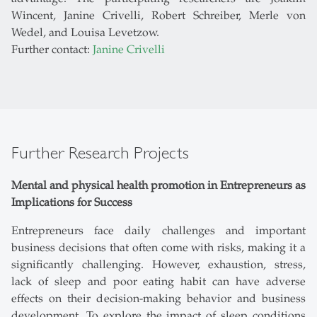
Wincent, Janine Crivelli, Robert Schreiber, Merle von
Wedel, and Louisa Levetzow.
Further contact:
Janine Crivelli
Further Research Projects
Mental and physical health promotion in Entrepreneurs as
Implications for Success
Entrepreneurs face daily challenges and important
business decisions that often come with risks, making it a
significantly challenging. However, exhaustion, stress,
lack of sleep and poor eating habit can have adverse
effects on their decision-making behavior and business
development. To explore the impact of sleep conditions