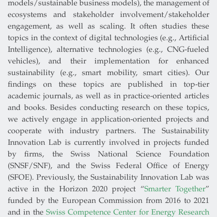
models/sustainable business models), the management of
ecosystems and stakeholder involvement/stakeholder
engagement, as well as scaling. It often studies these
topics in the context of digital technologies (e.g., Artificial
Intelligence), alternative technologies (e.g., CNG-fueled
vehicles), and their implementation for enhanced
sustainability (e.g., smart mobility, smart cities). Our
findings on these topics are published in top-tier
academic journals, as well as in practice-oriented articles
and books. Besides conducting research on these topics,
we actively engage in application-oriented projects and
cooperate with industry partners. The Sustainability
Innovation Lab is currently involved in projects funded
by firms, the Swiss National Science Foundation
(SNSF/SNF), and the Swiss Federal Office of Energy
(SFOE). Previously, the Sustainability Innovation Lab was
active in the Horizon 2020 project “
Smarter Together
”
funded by the European Commission from 2016 to 2021
and in the
Swiss Competence Center for Energy Research