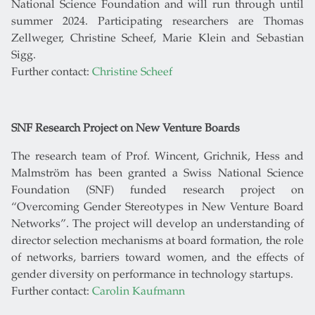
National Science Foundation and will run through until
summer 2024. Participating researchers are Thomas
Zellweger, Christine Scheef, Marie Klein and Sebastian
Sigg.
Further contact:
Christine Scheef
SNF Research Project on New Venture Boards
The research team of Prof. Wincent, Grichnik, Hess and
Malmström has been granted a Swiss National Science
Foundation (SNF) funded research project on
“Overcoming Gender Stereotypes in New Venture Board
Networks”. The project will develop an understanding of
director selection mechanisms at board formation, the role
of networks, barriers toward women, and the effects of
gender diversity on performance in technology startups.
Further contact:
Carolin Kaufmann