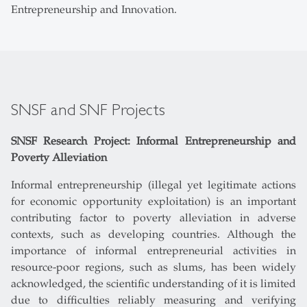
Entrepreneurship and Innovation.
SNSF and SNF Projects
SNSF Research Project: Informal Entrepreneurship and
Poverty Alleviation
Informal entrepreneurship (illegal yet legitimate actions
for economic opportunity exploitation) is an important
contributing factor to poverty alleviation in adverse
contexts, such as developing countries. Although the
importance of informal entrepreneurial activities in
resource-poor regions, such as slums, has been widely
acknowledged, the scientific understanding of it is limited
due to difficulties reliably measuring and verifying