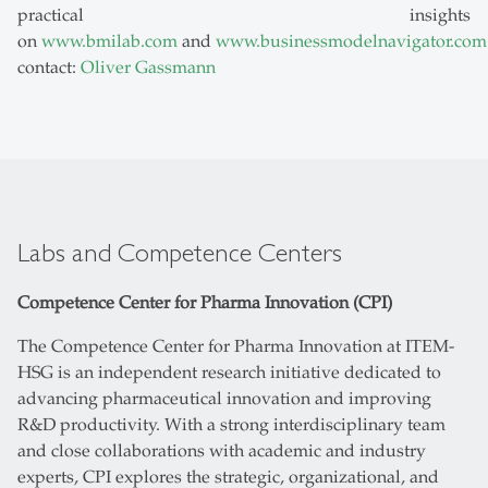
practical insights
on
www.bmilab.com
and
www.businessmodelnavigator.com
contact:
Oliver Gassmann
Labs and Competence Centers
Competence Center for Pharma Innovation (CPI)
The Competence Center for Pharma Innovation at ITEM-
HSG is an independent research initiative dedicated to
advancing pharmaceutical innovation and improving
R&D productivity. With a strong interdisciplinary team
and close collaborations with academic and industry
experts, CPI explores the strategic, organizational, and