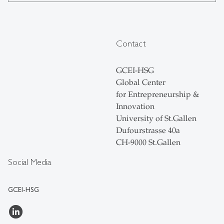
Contact
GCEI-HSG
Global Center
for Entrepreneurship &
Innovation
University of St.Gallen
Dufourstrasse 40a
CH-9000 St.Gallen
Social Media
GCEI-HSG