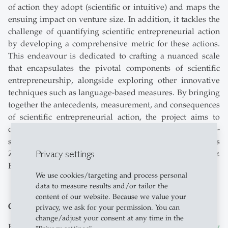
of action they adopt (scientific or intuitive) and maps the
ensuing impact on venture size. In addition, it tackles the
challenge of quantifying scientific entrepreneurial action
by developing a comprehensive metric for these actions.
This endeavour is dedicated to crafting a nuanced scale
that encapsulates the pivotal components of scientific
entrepreneurship, alongside exploring other innovative
techniques such as language-based measures. By bringing
together the antecedents, measurement, and consequences
of scientific entrepreneurial action, the project aims to
offer a comprehensive view of the “entrepreneur-as-
scientist” approach. Participating researchers are Thomas
Privacy settings
Zellweger, Vangelis Souitaris and Anna Paulina Schröder.
Further contact:
Anna Paulina Schröder
We use cookies/targeting and process personal
data to measure results and/or tailor the
content of our website. Because we value your
Global Family Business Index
privacy, we ask for your permission. You can
change/adjust your consent at any time in the
First time online:
The world's 500 largest family