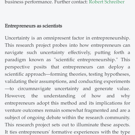
business performance. Further contact:
Robert Schreiber
Entrepreneurs as scientists
Uncertainty is an omnipresent factor in entrepreneurship.
This research project probes into how entrepreneurs can
navigate such uncertainty effectively, putting forth a
paradigm known as "scientific entrepreneurship." This
perspective posits that entrepreneurs can deploy a
scientific approach—forming theories, testing hypotheses,
validating their assumptions, and conducting experiments
—to circumnavigate uncertainty and generate value.
However, the understanding of how and why
entrepreneurs adopt this method and its implications for
venture outcomes remain somewhat fragmented and are a
subject of ongoing debate within the research community.
This research project sets out to illuminate these aspects.
It ties entrepreneurs' formative experiences with the type