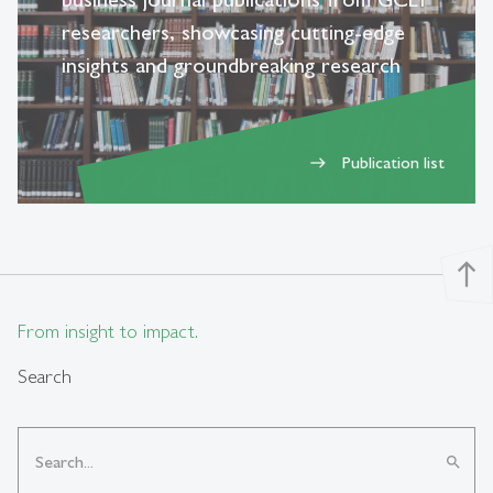
researchers, showcasing cutting-edge
insights and groundbreaking research
Publication list
east
north
From insight to impact.
Search
search