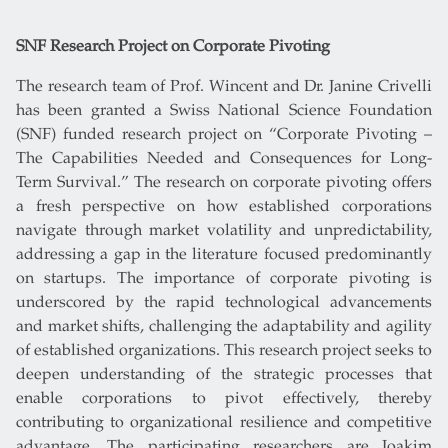
SNF Research Project on Corporate Pivoting
The research team of Prof. Wincent and Dr. Janine Crivelli
has been granted a Swiss National Science Foundation
(SNF) funded research project on “Corporate Pivoting –
The Capabilities Needed and Consequences for Long-
Term Survival.” The research on corporate pivoting offers
a fresh perspective on how established corporations
navigate through market volatility and unpredictability,
addressing a gap in the literature focused predominantly
on startups. The importance of corporate pivoting is
underscored by the rapid technological advancements
and market shifts, challenging the adaptability and agility
of established organizations. This research project seeks to
deepen understanding of the strategic processes that
enable corporations to pivot effectively, thereby
contributing to organizational resilience and competitive
advantage. The participating researchers are Joakim