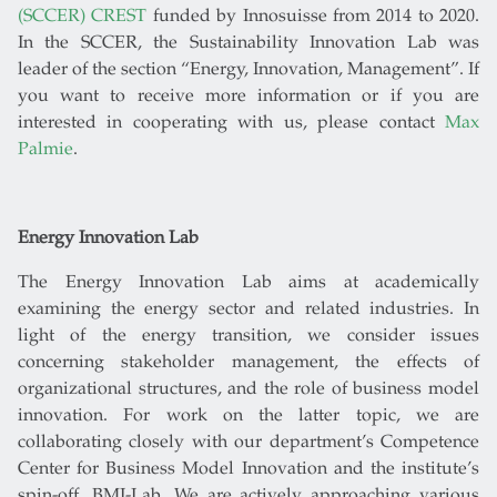
(SCCER) CREST
funded by Innosuisse from 2014 to 2020.
In the SCCER, the Sustainability Innovation Lab was
leader of the section “Energy, Innovation, Management”. If
you want to receive more information or if you are
interested in cooperating with us, please contact
Max
Palmie
.
Energy Innovation Lab
The Energy Innovation Lab aims at academically
examining the energy sector and related industries. In
light of the energy transition, we consider issues
concerning stakeholder management, the effects of
organizational structures, and the role of business model
innovation. For work on the latter topic, we are
collaborating closely with our department’s Competence
Center for Business Model Innovation and the institute’s
spin-off, BMI-Lab. We are actively approaching various