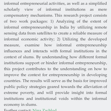
informal entrepreneurial activities, as well as a simplified
scholarly view of informal institutions as mere
compensatory mechanisms. This research project consists
of two work packages: 1) Analyzing of the extent of
informal entrepreneurship in India by utilizing remote
sensing data from satellites to create a reliable measure of
informal economic activity; 2) Utilizing the developed
measure, examine how informal entrepreneurship
influences and interacts with formal institutions in the
context of slums. By understanding how different formal
institutions support or hinder informal entrepreneurship,
this project contributes to the understanding on how to
improve the context for entrepreneurship in developing
countries. The results will serve as the basis for improved
public policy strategies geared towards the alleviation of
extreme poverty, and will provide insight into formal
institutions and institutional voids within the informal
economy in slums.
Further contact:
Nina Zachlod