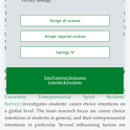
"Privacy settings".
businesses
.
The Center for Family Business, together with EY's Global
Family Business Center of Excellence, publishes the
Accept all cookies
"Global Family Business Index". It shows the world's 500
largest family businesses. Together they employ 21
Accept required cookies
million people, almost as many as live in Australia.
Further contact:
Marie Klein
Settings
Global University Entrepreneurial Spirit Students' Survey
(GUESSS)
Data Protection Declaration
Copyright & Disclaimer
The international research project
GUESSS (Global
University Entrepreneurial Spirit Students'
Survey)
investigates students' career choice intentions on
a global level. The main research focus are career choice
intentions of students in general, and their entrepreneurial
intentions in particular. Several influencing factors are