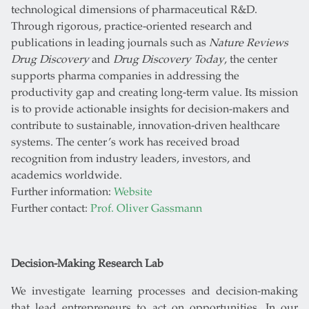
technological dimensions of pharmaceutical R&D.
Through rigorous, practice-oriented research and
publications in leading journals such as
Nature Reviews
Drug Discovery
and
Drug Discovery Today
, the center
supports pharma companies in addressing the
productivity gap and creating long-term value. Its mission
is to provide actionable insights for decision-makers and
contribute to sustainable, innovation-driven healthcare
systems. The center’s work has received broad
recognition from industry leaders, investors, and
academics worldwide.
Further information:
Website
Further contact:
Prof. Oliver Gassmann
Decision-Making Research Lab
We investigate learning processes and decision-making
that lead entrepreneurs to act on opportunities. In our