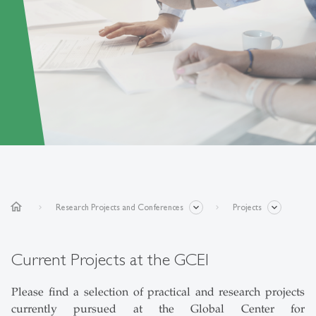
home
Research Projects and Conferences
Projects
Current Projects at the GCEI
Please find a selection of practical and research projects
currently pursued at the Global Center for