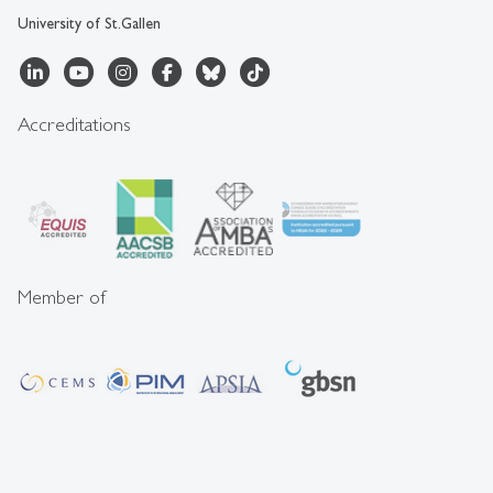
University of St.Gallen
Accreditations
Member of