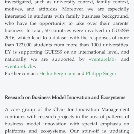
investigated, such as university context, family context,
motives, and attitudes. Moreover, we are especially
interested in students with family business background,
who have the opportunity to take over their parents'
business. In total, 50 countries were involved in GUESSS
2016, which lead to a dataset with the responses of more
than 122'000 students from more than 1000 universities.
EY is supporting GUESSS on an international level, and
nationally we are supported by «
venturelab
» and
«
venturekick
».
Further contact:
Heiko Bergmann
and
Philipp Sieger
Research on Business Model Innovation and Ecosystems
A core group of the Chair for Innovation Management
continues with research projects in the area of patterns of
business model innovation with special emphasis on
platforms and ecosystems. Our spin-off is updating